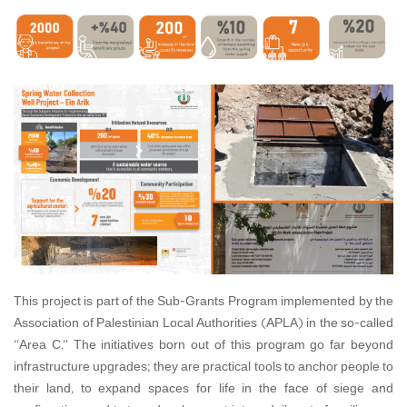
This project is part of the Sub-Grants Program implemented by the
Association of Palestinian Local Authorities (APLA) in the so-called
“Area C.” The initiatives born out of this program go far beyond
infrastructure upgrades; they are practical tools to anchor people to
their land, to expand spaces for life in the face of siege and