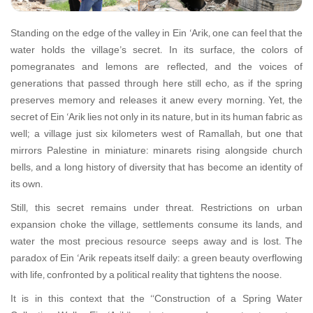
Standing on the edge of the valley in Ein ‘Arik, one can feel that the
water holds the village’s secret. In its surface, the colors of
pomegranates and lemons are reflected, and the voices of
generations that passed through here still echo, as if the spring
preserves memory and releases it anew every morning. Yet, the
secret of Ein ‘Arik lies not only in its nature, but in its human fabric as
well; a village just six kilometers west of Ramallah, but one that
mirrors Palestine in miniature: minarets rising alongside church
bells, and a long history of diversity that has become an identity of
its own.
Still, this secret remains under threat. Restrictions on urban
expansion choke the village, settlements consume its lands, and
water—the most precious resource—seeps away and is lost. The
paradox of Ein ‘Arik repeats itself daily: a green beauty overflowing
with life, confronted by a political reality that tightens the noose.
It is in this context that the “Construction of a Spring Water