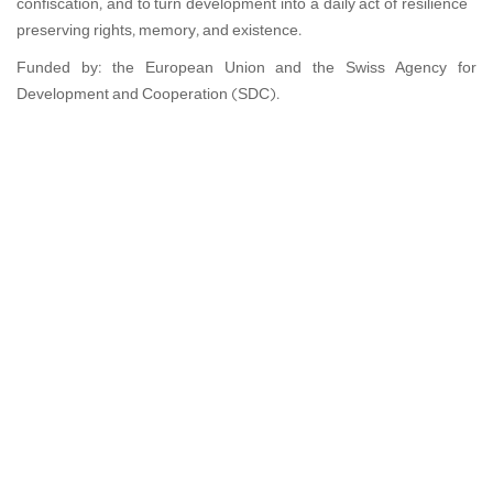
confiscation, and to turn development into a daily act of resilience—
preserving rights, memory, and existence.
Funded by: the European Union and the Swiss Agency for
Development and Cooperation (SDC).