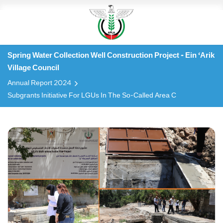
Spring Water Collection Well Construction Project - Ein ‘Arik
Village Council
Annual Report 2024
Subgrants Initiative For LGUs In The So-Called Area C