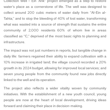
Collection Well – Ein ‘Arik” project emerged as a step to restore
water’s place as a cornerstone of life. The well was designed to
collect around 200 cubic meters of water daily from “Al-Ein al-
Tahta,” and to stop the bleeding of 40% of lost water, transforming
what was wasted into a source of strength that sustains the entire
community of 2,000 residents—60% of whom live in areas
classified as “C,” deprived of the most basic rights to planning and
infrastructure.
The impact was not just numbers in reports, but tangible change in
daily life: farmers regained their ability to expand cultivation with a
10% increase in irrigated land; the village council recorded a 20%
growth in its 2024 budget, allowing for improved local services; and
seven young people from the community found new jobs directly
linked to the well and its operation.
The project also reflects a wider vitality woven by community
initiatives. With the establishment of a new youth council, young
people are now at the heart of local development, driving ideas
forward and claiming their place in decision-making.