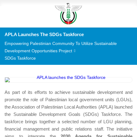
APLA Launches The SDGs Taskforce
Empowering Palestinian Community To Utilize Sustainable
Development Opportunities Project
SDGs Taskforce
As part of its efforts to achieve sustainable development and
promote the role of Palestinian local government units (LGUs),
the Association of Palestinian Local Authorities (APLA) launched
the Sustainable Development Goals (SDGs) Taskforce. The
taskforce brings together a selected number of LGU planning,
financial management and public relations staff. The initiative
aims to integrate the
2030 Agenda for Sustainable