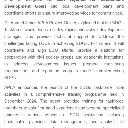
Development Goals
into local development plans and
coordinate efforts to ensure improved services for communities.
Dr. Ahmed Jaber, APLA Project Officer, explained that the SDGs
Taskforce would focus on developing innovative development
strategies and provide technical support to address the
challenges facing LGUs in achieving SDGs. To this end, it will
coordinate and align LGU efforts, provide a platform for
cooperation with civil society groups and academic institutions
to address development issues, promote monitoring
mechanisms, and report on progress made in implementing
SDGs.
APLA announced the launch of the SDGs taskforce initial
activities in a comprehensive training programme held in
December 2024. The event provided training for taskforce
members to gain first-hand experience and become specialized
trainers in various aspects of SDG localization, including
sustainable planning, data management, and analysis of