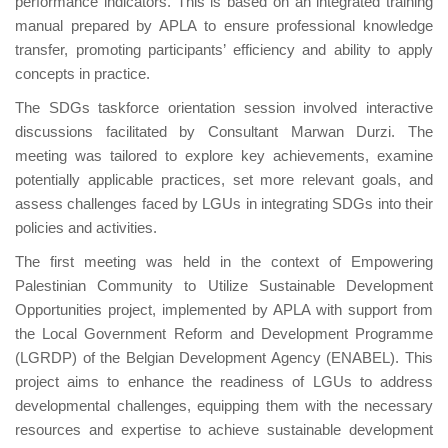
performance indicators. This is based on an integrated training
manual prepared by APLA to ensure professional knowledge
transfer, promoting participants’ efficiency and ability to apply
concepts in practice.
The SDGs taskforce orientation session involved interactive
discussions facilitated by Consultant Marwan Durzi. The
meeting was tailored to explore key achievements, examine
potentially applicable practices, set more relevant goals, and
assess challenges faced by LGUs in integrating SDGs into their
policies and activities.
The first meeting was held in the context of Empowering
Palestinian Community to Utilize Sustainable Development
Opportunities project, implemented by APLA with support from
the Local Government Reform and Development Programme
(LGRDP) of the Belgian Development Agency (ENABEL). This
project aims to enhance the readiness of LGUs to address
developmental challenges, equipping them with the necessary
resources and expertise to achieve sustainable development