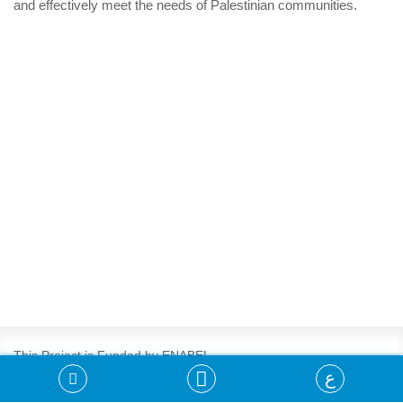
and effectively meet the needs of Palestinian communities.
This Project is Funded by ENABEL
ع