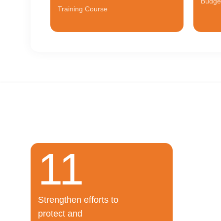
Budge
Training Course
11
For
The proje
Strengthen efforts to
Salman” r
protect and