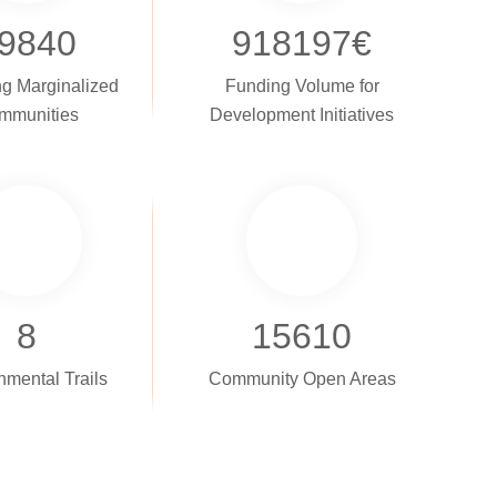
9840
918197
€
g Marginalized
Funding Volume for
mmunities
Development Initiatives
8
15610
nmental Trails
Community Open Areas