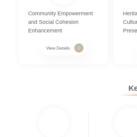
Community Empowerment
Herit
and Social Cohesion
Cultur
Enhancement
Prese
View Details
Ke