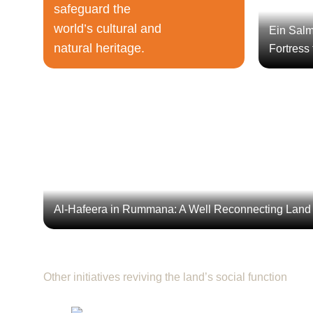
safeguard the
world’s cultural and
Ein Salm
natural heritage.
Fortress
Al-Hafeera in Rummana: A Well Rec
The project “Rehabilitation of Al-Hafeera Heritage Si
cleaned and reopened the valley, and developed three 
sevenfold, agriculture
Al-Hafeera in Rummana: A Well Reconnecting Land
Other initiatives reviving the land’s social function