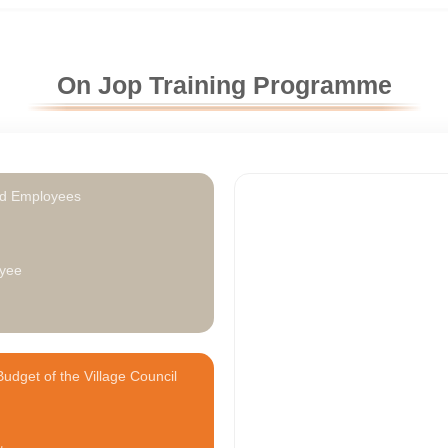
On Jop Training Programme
ed Employees
0
yee
udget of the Village Council
1