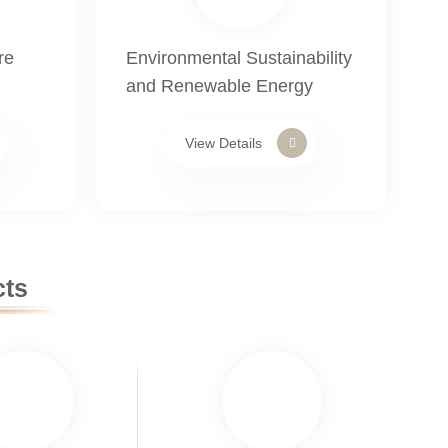
re
Environmental Sustainability
and Renewable Energy
View Details
cts