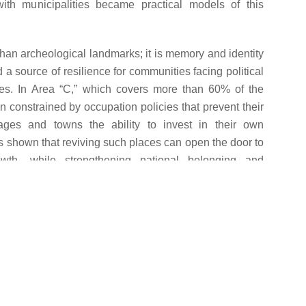
with municipalities became practical models of this
than archeological landmarks; it is memory and identity
 a source of resilience for communities facing political
es. In Area “C,” which covers more than 60% of the
 constrained by occupation policies that prevent their
ages and towns the ability to invest in their own
s shown that reviving such places can open the door to
wth, while strengthening national belonging and
tity.
LA supported LGUs in implementing projects that
natural landmarks in 5 localities—moving them from
nto productive spaces at the heart of community life.
r Ni’ma:
Husan: When Water Unlocks the
reserving
Doors