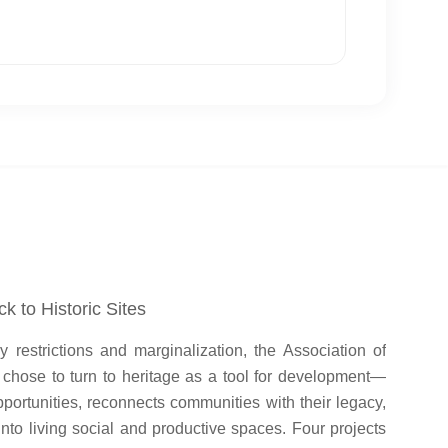
k to Historic Sites
restrictions and marginalization, the Association of
s chose to turn to heritage as a tool for development—
portunities, reconnects communities with their legacy,
 into living social and productive spaces. Four projects