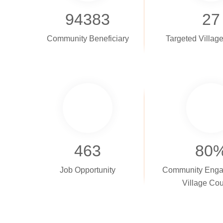
94383
27
Community Beneficiary
Targeted Villag
463
80
Job Opportunity
Community Enga
Village Cou