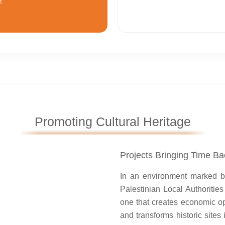
t
Promoting Cultural Heritage
Projects Bringing Time Bac
Ein Salman in Beit Duqqu: A
tress that Regained Its Time
In an environment marked by 
Palestinian Local Authoritie
ct “Enhancing Visits to Ein Al-
one that creates economic op
estored vitality to the historic
and transforms historic sites
spring and fortres...