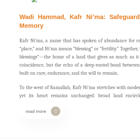
Wadi Hammad, Kafr Ni’ma: Safeguardi
Memory
Kafr Ni’ma, a name that has spoken of abundance for c
“place,” and Ni’ma means “blessing” or “fertility.” Togethe
blessings”—the home of a land that gives as much as it
coincidence, but the echo of a deep-rooted bond between
built on care, endurance, and the will to remain.
To the west of Ramallah, Kafr Ni’ma stretches with mode
yet its heart remains unchanged: broad land encircl
civilizations, and a collective memory inseparable from the
read more
Wadi Hammad—a natural space that for decades offered 
where winter waters mingled with children’s footsteps, 
farmers returning from their fields.