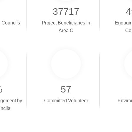
37717
4
e Councils
Project Beneficiaries in
Engagin
Area C
Co
%
57
gement by
Committed Volunteer
Enviro
ncils