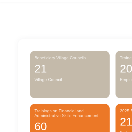
Beneficiary Village Councils
Train
21
2
Village Council
Emplo
Trainings on Financial and
2025 B
Administrative Skills Enhancement
2
60