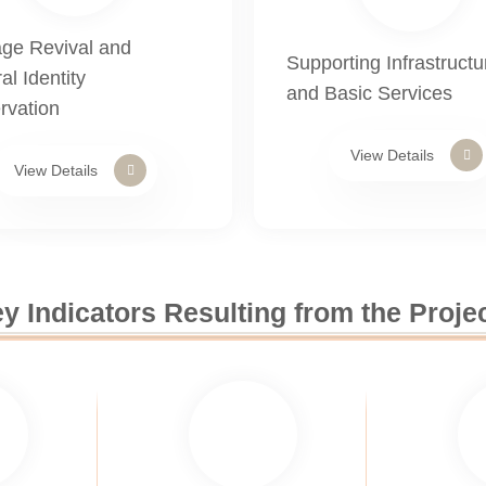
age Revival and
Supporting Infrastructu
al Identity
and Basic Services
rvation
View Details
View Details
y Indicators Resulting from the Proje