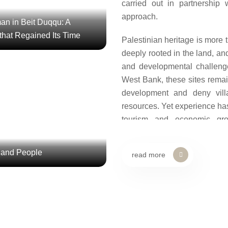
carried out in partnership 
approach.
an in Beit Duqqu: A
 that Regained Its Time
Palestinian heritage is more 
deeply rooted in the land, and
and developmental challeng
onnecting Land and People
West Bank, these sites remain
te” renovated the historic well,
development and deny vill
eco-trails. Visitors increased
resources. Yet experience ha
 was revitalized, and new ec...
tourism and economic gro
awareness of Palestinian iden
 and People
read more
From this perspective, AP
reactivated historical and 
marginalization or neglect i
Wadi Hammad, Kaf
Safeguarding Land, P