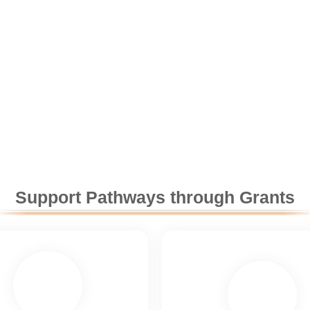
Support Pathways through Grants