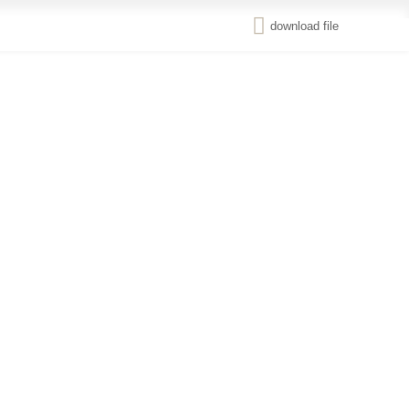
download file
Renewable
ع
Energy